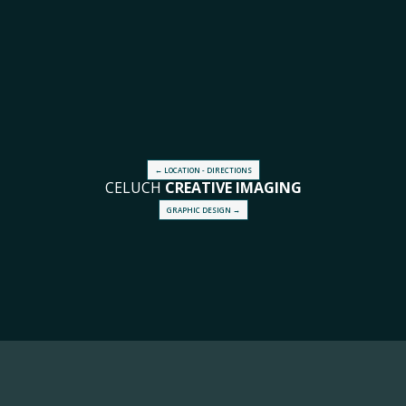
← LOCATION - DIRECTIONS
CELUCH
CREATIVE
IMAGING
GRAPHIC DESIGN →