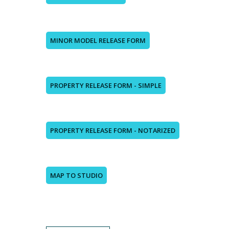
MINOR MODEL RELEASE FORM
PROPERTY RELEASE FORM - SIMPLE
PROPERTY RELEASE FORM - NOTARIZED
MAP TO STUDIO