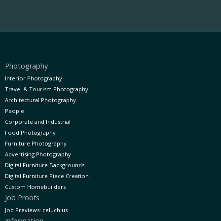
Photography
Interior Photography
Travel & Tourism Photography
Architectural Photography
People
Corporate and Industrial
Food Photography
Furniture Photography
Advertising Photography
Digital Furniture Backgrounds
Digital Furniture Piece Creation
Custom Homebuilders
Job Proofs
Job Previews: celuch.us
Information