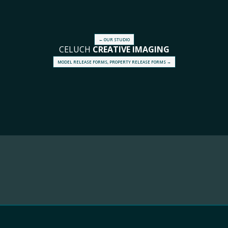
← OUR STUDIO
CELUCH
CREATIVE
IMAGING
MODEL RELEASE FORMS, PROPERTY RELEASE FORMS →