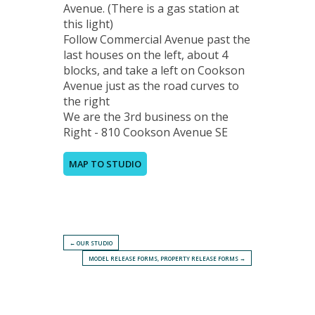
Avenue. (There is a gas station at
this light)
Follow Commercial Avenue past the
last houses on the left, about 4
blocks, and take a left on Cookson
Avenue just as the road curves to
the right
We are the 3rd business on the
Right - 810 Cookson Avenue SE
MAP TO STUDIO
← OUR STUDIO
MODEL RELEASE FORMS, PROPERTY RELEASE FORMS →