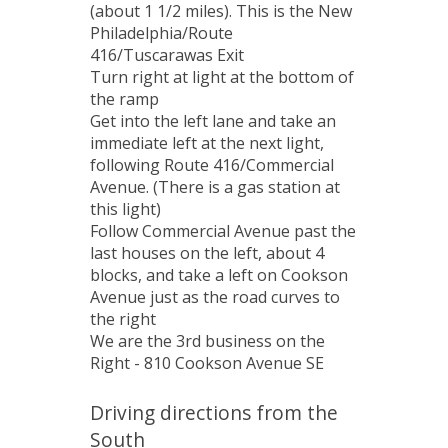
(about 1 1/2 miles). This is the New
Philadelphia/Route
416/Tuscarawas Exit
Turn right at light at the bottom of
the ramp
Get into the left lane and take an
immediate left at the next light,
following Route 416/Commercial
Avenue. (There is a gas station at
this light)
Follow Commercial Avenue past the
last houses on the left, about 4
blocks, and take a left on Cookson
Avenue just as the road curves to
the right
We are the 3rd business on the
Right - 810 Cookson Avenue SE
Driving directions from the
South