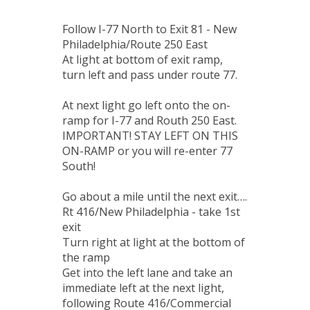
Follow I-77 North to Exit 81 - New
Philadelphia/Route 250 East
At light at bottom of exit ramp,
turn left and pass under route 77.
At next light go left onto the on-
ramp for I-77 and Routh 250 East.
IMPORTANT! STAY LEFT ON THIS
ON-RAMP or you will re-enter 77
South!
Go about a mile until the next exit….
Rt 416/New Philadelphia - take 1st
exit
Turn right at light at the bottom of
the ramp
Get into the left lane and take an
immediate left at the next light,
following Route 416/Commercial