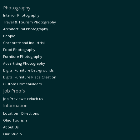
Photography
Interior Photography
Travel & Tourism Photography
Architectural Photography
People
Corporate and Industrial
Food Photography
Furniture Photography
Advertising Photography
Digital Furniture Backgrounds
Digital Furniture Piece Creation
Custom Homebuilders
Job Proofs
Job Previews: celuch.us
Information
Location - Directions
Ohio Tourism
About Us
Our Studio