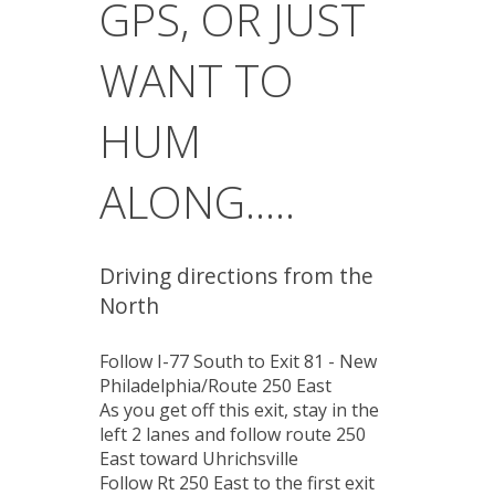
GPS, OR JUST
WANT TO
HUM
ALONG.....
Driving directions from the
North
Follow I-77 South to Exit 81 - New
Philadelphia/Route 250 East
As you get off this exit, stay in the
left 2 lanes and follow route 250
East toward Uhrichsville
Follow Rt 250 East to the first exit