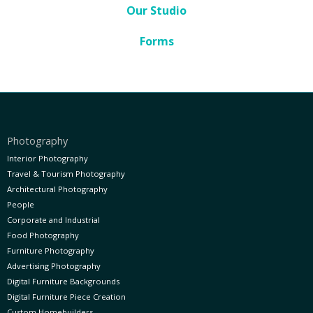
Our Studio
Forms
Photography
Interior Photography
Travel & Tourism Photography
Architectural Photography
People
Corporate and Industrial
Food Photography
Furniture Photography
Advertising Photography
Digital Furniture Backgrounds
Digital Furniture Piece Creation
Custom Homebuilders