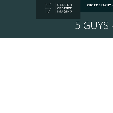
PHOTOGRAPHY
5 GUYS 