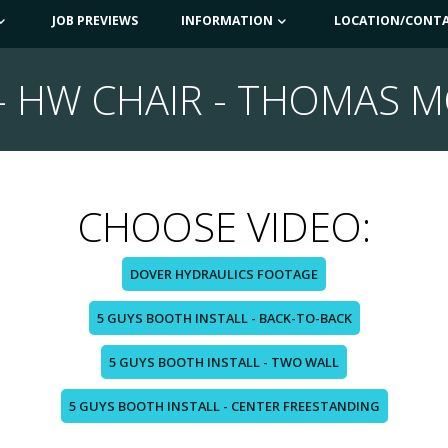
JOB PREVIEWS
INFORMATION
LOCATION/CONT
- HW CHAIR - THOMAS M
CHOOSE VIDEO:
DOVER HYDRAULICS FOOTAGE
5 GUYS BOOTH INSTALL - BACK-TO-BACK
5 GUYS BOOTH INSTALL - TWO WALL
5 GUYS BOOTH INSTALL - CENTER FREESTANDING