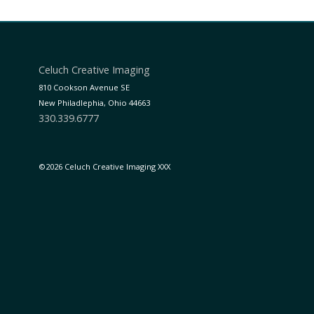
Celuch Creative Imaging
810 Cookson Avenue SE
New Philadlephia, Ohio 44663
330.339.6777
©2026 Celuch Creative Imaging XXX