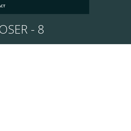
ACT
OSER - 8