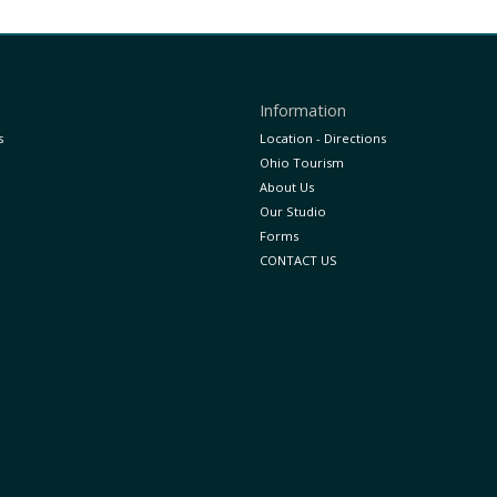
Information
s
Location - Directions
Ohio Tourism
About Us
Our Studio
Forms
CONTACT US