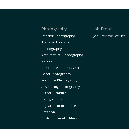
Photography
Job Proofs
Interior Photography
Job Previews: celuch.u
Travel & Tourism
Photography
Architectural Photography
People
Corporate and Industrial
Food Photography
Furniture Photography
Advertising Photography
Digital Furniture
Backgrounds
Digital Furniture Piece
Creation
Custom Homebuilders