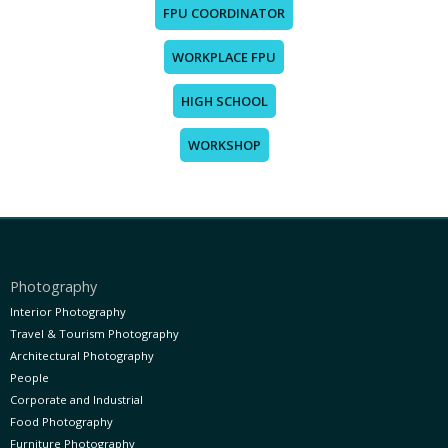
FPU COORDINATOR
WORKPLACE FPU
HIGH SCHOOL
WORKSHOP
Photography
Interior Photography
Travel & Tourism Photography
Architectural Photography
People
Corporate and Industrial
Food Photography
Furniture Photography