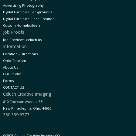
Advertising Photography
Digital Furniture Backgrounds
Digital Furniture Piece Creation
Custom Homebuilders
Job Proofs
Job Previews: celuch.us
Information
Location - Directions
Ohio Tourism
About Us
Our Studio
Forms
CONTACT US
Celuch Creative Imaging
810 Cookson Avenue SE
New Philadlephia, Ohio 44663
330.339.6777
©2026 Celuch Creative Imaging XXX